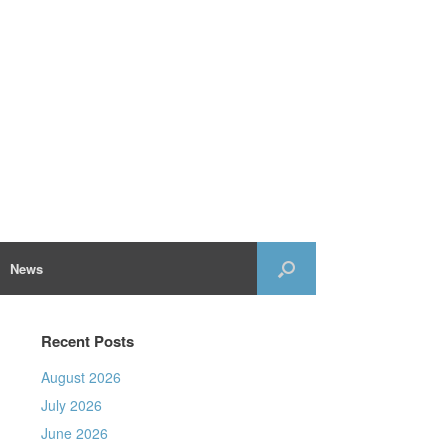
News
Recent Posts
August 2026
July 2026
June 2026