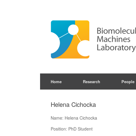
Skip
to
content
Home
Research
People
Helena Cichocka
Name: Helena Cichocka
Position: PhD Student