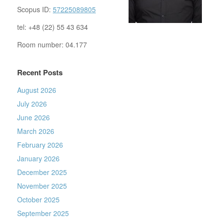
Scopus ID:
57225089805
tel: +48 (22) 55 43 634
Room number: 04.177
Recent Posts
August 2026
July 2026
June 2026
March 2026
February 2026
January 2026
December 2025
November 2025
October 2025
September 2025