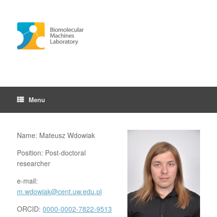
Skip
to
content
Menu
Name: Mateusz Wdowiak
Position: Post-doctoral
researcher
e-mail:
m.wdowiak@cent.uw.edu.pl
ORCID:
0000-0002-7822-9513