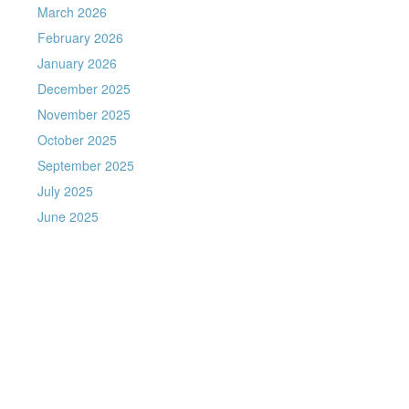
March 2026
February 2026
January 2026
December 2025
November 2025
October 2025
September 2025
July 2025
June 2025