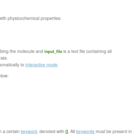
with physicochemical properties:
ribing the molecule and
is a text file containing all
input_file
ate.
tomatically to
interactive mode
.
elow:
th a certain
keyword
, denoted with
. All
keywords
must be present in
[]