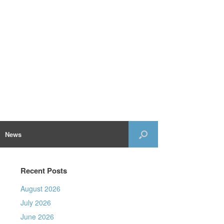
News
Recent Posts
August 2026
July 2026
June 2026