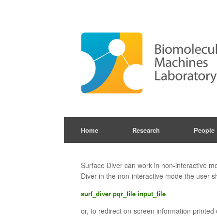
Skip
to
content
Home
Research
People
Surface Diver can work in non-interactive mod
Diver in the non-interactive mode the user 
surf_diver pqr_file input_file
or, to redirect on-screen information printed 