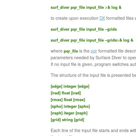
surf_diver pqr_file input_file >& log &
to create upon execution
DX
formatted files 
surf_diver pqr_file input_file –grids
surf_diver pqr_file input_file –grids>& log &
where
is the
pqr
formatted file desc
pqr_file
parameters needed by Surface Diver to oper
If no input file is given, program switches au
The structure of the input file is presented b
[edge] integer [edge]
[irad] float [irad]
[rmax] float [rmax]
[spho] integer [spho]
[nsph] iteger [nsph]
[grid] string [grid]
Each line of the input file starts and ends wi