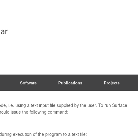
Software
Publications
Projects
e, i.e. using a text input file supplied by the user. To run Surface
should issue the following command:
during execution of the program to a text file: