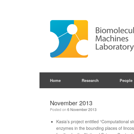
Skip
to
content
Home
Research
People
November 2013
Posted on
6 November 2013
Kasia’s project entitled “Computational 
enzymes in the bounding places of linc