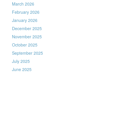
March 2026
February 2026
January 2026
December 2025
November 2025
October 2025
September 2025
July 2025
June 2025