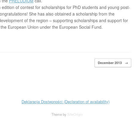
n the
PRELUDIUM
call.
 edition of contest for scholarships for PhD students and young post-
ongratulations! She has also obtained a scholarship from the
evelopment of the region – supporting scholarships and support for
y the European Union under the European Social Fund.
December 2013
→
Deklaracja Dostępności (Declaration of availability)
Theme by
SiteOrigin