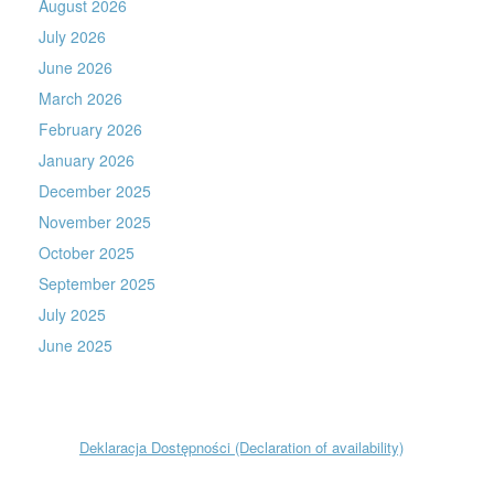
August 2026
July 2026
June 2026
March 2026
February 2026
January 2026
December 2025
November 2025
October 2025
September 2025
July 2025
June 2025
Deklaracja Dostępności (Declaration of availability)