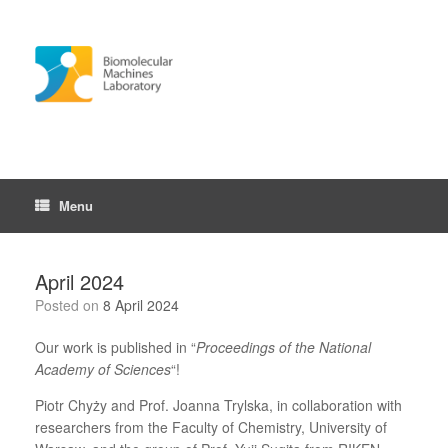
Skip
to
content
Menu
April 2024
Posted on
8 April 2024
Our work is published in “
Proceedings of the National
Academy of Sciences
“!
Piotr Chyży and Prof. Joanna Trylska, in collaboration with
researchers from the Faculty of Chemistry, University of