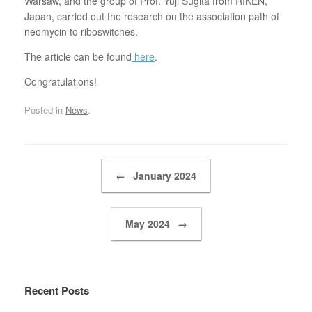
Warsaw, and the group of Prof. Yuji Sugita from RIKEN,
Japan, carried out the research on the association path of
neomycin to riboswitches.
The article can be found
here
.
Congratulations!
Posted in
News
.
Post navigation
←
January 2024
May 2024
→
Recent Posts