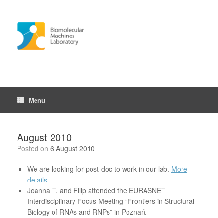
Skip
to
content
Menu
August 2010
Posted on
6 August 2010
We are looking for post-doc to work in our lab.
More
details
Joanna T. and Filip attended the EURASNET
Interdisciplinary Focus Meeting “Frontiers in Structural
Biology of RNAs and RNPs” in Poznań.