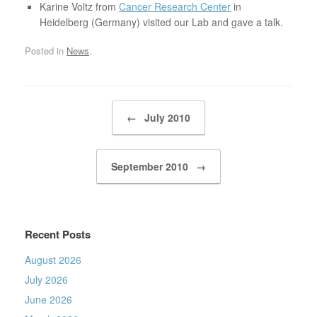
Karine Voltz from
Cancer Research Center
in
Heidelberg (Germany) visited our Lab and gave a talk.
Posted in
News
.
Post navigation
←
July 2010
September 2010
→
Recent Posts
August 2026
July 2026
June 2026