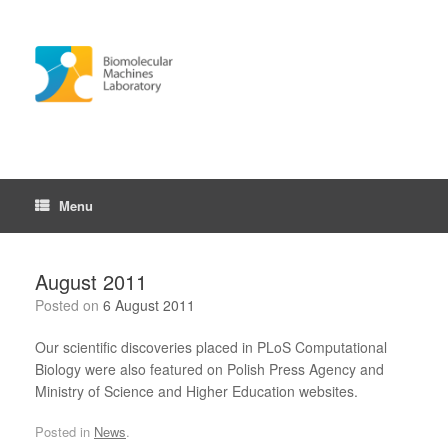
Skip
to
content
Menu
August 2011
Posted on
6 August 2011
Our scientific discoveries placed in PLoS Computational
Biology were also featured on Polish Press Agency and
Ministry of Science and Higher Education websites.
Posted in
News
.