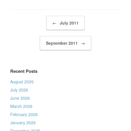
Post navigation
←
July 2011
September 2011
→
Recent Posts
August 2026
July 2026
June 2026
March 2026
February 2026
January 2026
December 2025