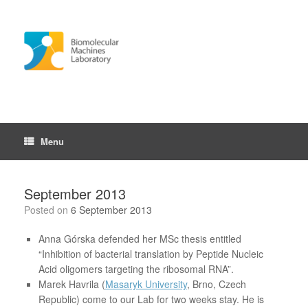
Skip
to
content
Menu
September 2013
Posted on
6 September 2013
Anna Górska defended her MSc thesis entitled
“Inhibition of bacterial translation by Peptide Nucleic
Acid oligomers targeting the ribosomal RNA”.
Marek Havrila (
Masaryk University
, Brno, Czech
Republic) come to our Lab for two weeks stay. He is