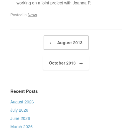
working on a joint project with Joanna P.
Posted in
News
.
Post navigation
←
August 2013
October 2013
→
Recent Posts
August 2026
July 2026
June 2026
March 2026