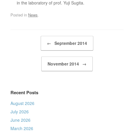
in the laboratory of prof. Yuji Sugita.
Posted in
News
.
Post navigation
←
September 2014
November 2014
→
Recent Posts
August 2026
July 2026
June 2026
March 2026