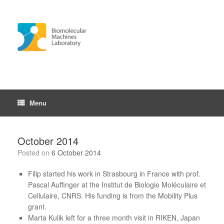
Skip
to
content
Menu
October 2014
Posted on
6 October 2014
Filip started his work in Strasbourg in France with prof.
Pascal Auffinger at the Institut de Biologie Moléculaire et
Cellulaire, CNRS. His funding is from the Mobility Plus
grant.
Marta Kulik left for a three month visit in RIKEN, Japan