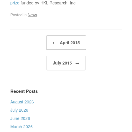
prize
funded by HKL Research, Inc.
Posted in
News
.
Post navigation
←
April 2015
July 2015
→
Recent Posts
August 2026
July 2026
June 2026
March 2026