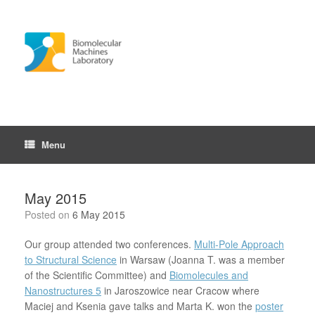
Skip
to
content
Menu
May 2015
Posted on
6 May 2015
Our group attended two conferences.
Multi-Pole Approach
to Structural Science
in Warsaw (Joanna T. was a member
of the Scientific Committee) and
Biomolecules and
Nanostructures 5
in Jaroszowice near Cracow where
Maciej and Ksenia gave talks and Marta K. won the
poster