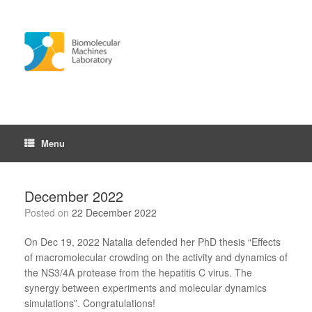
Skip
to
content
Menu
December 2022
Posted on
22 December 2022
On Dec 19, 2022 Natalia defended her PhD thesis “Effects
of macromolecular crowding on the activity and dynamics of
the NS3/4A protease from the hepatitis C virus. The
synergy between experiments and molecular dynamics
simulations”. Congratulations!