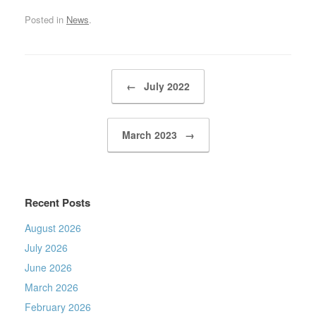
Posted in
News
.
Post navigation
←
July 2022
March 2023
→
Recent Posts
August 2026
July 2026
June 2026
March 2026
February 2026