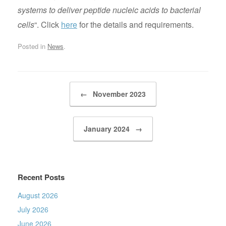
systems to deliver peptide nucleic acids to bacterial
cells
“. Click
here
for the details and requirements.
Posted in
News
.
Post navigation
←
November 2023
January 2024
→
Recent Posts
August 2026
July 2026
June 2026