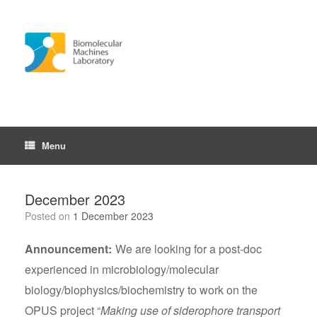
Skip
to
content
Menu
December 2023
Posted on
1 December 2023
Announcement:
We are looking for a post-doc
experienced in microbiology/molecular
biology/biophysics/biochemistry to work on the
OPUS project “
Making use of siderophore transport